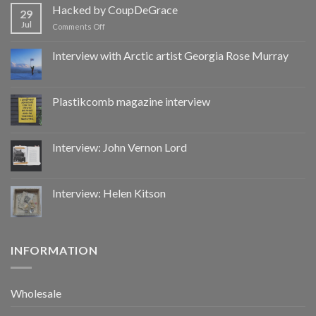
by
Hacked by CoupDeGrace
29
CoupDeGrace
Jul
on
Comments Off
Hacked
by
Interview with Arctic artist Georgia Rose Murray
CoupDeGrace
Plastikcomb magazine interview
Interview: John Vernon Lord
Interview: Helen Kitson
INFORMATION
Wholesale