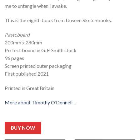
me to untangle when I awake.
This is the eighth book from Unseen Sketchbooks.
Pasteboard
200mm x 280mm
Perfect bound in G. F. Smith stock
96 pages
Screen printed outer packaging
First published 2021
Printed in Great Britain
More about Timothy O’Donnell…
BUY NOW