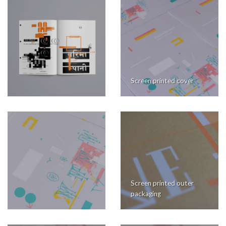
Screen printed cover
Screen printed outer
packaging