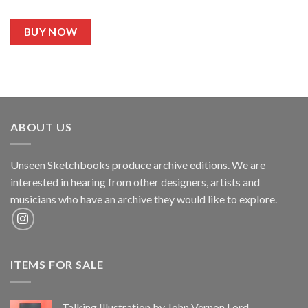
BUY NOW
ABOUT US
Unseen Sketchbooks produce archive editions. We are
interested in hearing from other designers, artists and
musicians who have an archive they would like to explore.
ITEMS FOR SALE
Talking Illustration by John Vernon Lord