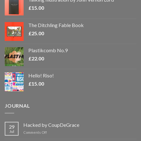
£
15.00
The Ditchling Fable Book
£
25.00
Plastikcomb No.9
£
22.00
Hello! Riso!
£
15.00
JOURNAL
Hacked by CoupDeGrace
29
Jul
on
Comments Off
Hacked