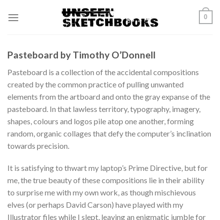
Skip
0
to
content
Pasteboard by Timothy O’Donnell
Pasteboard is a collection of the accidental compositions
created by the common practice of pulling unwanted
elements from the artboard and onto the gray expanse of the
pasteboard. In that lawless territory, typography, imagery,
shapes, colours and logos pile atop one another, forming
random, organic collages that defy the computer’s inclination
towards precision.
It is satisfying to thwart my laptop’s Prime Directive, but for
me, the true beauty of these compositions lie in their ability
to surprise me with my own work, as though mischievous
elves (or perhaps David Carson) have played with my
Illustrator files while I slept, leaving an enigmatic jumble for