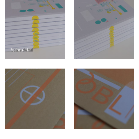
Spine detail