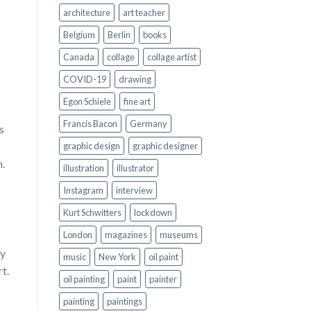
architecture
art teacher
Belgium
Berlin
books
Canada
collage
collage artist
COVID-19
drawing
Egon Schiele
fine art
Francis Bacon
Germany
s
graphic design
graphic designer
n.
illustration
illustrator
Instagram
interview
Kurt Schwitters
lockdown
London
magazines
museums
ey
music
New York
oil paint
rt.
oil painting
paint
painter
painting
paintings