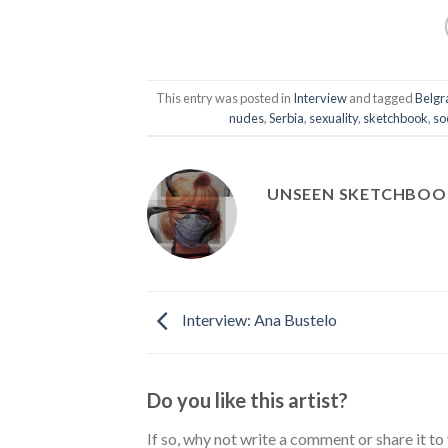
This entry was posted in
Interview
and tagged
Belgr
nudes
,
Serbia
,
sexuality
,
sketchbook
,
so
UNSEEN SKETCHBOO
Interview: Ana Bustelo
Do you like this artist?
If so, why not write a comment or share it to