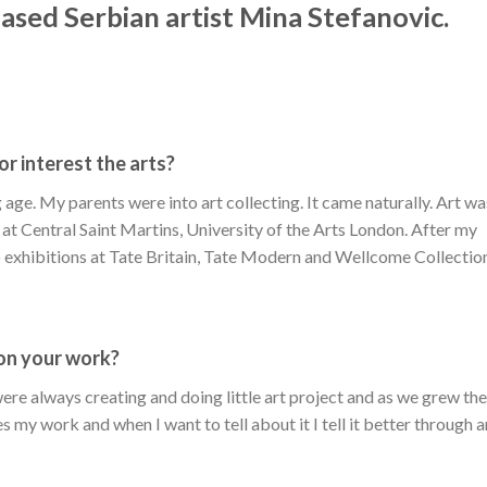
ased Serbian artist Mina Stefanovic.
or interest the arts?
age. My parents were into art collecting. It came naturally. Art wa
t at Central Saint Martins, University of the Arts London. After my
p exhibitions at Tate Britain, Tate Modern and Wellcome Collectio
pon your work?
re always creating and doing little art project and as we grew th
s my work and when I want to tell about it I tell it better through a