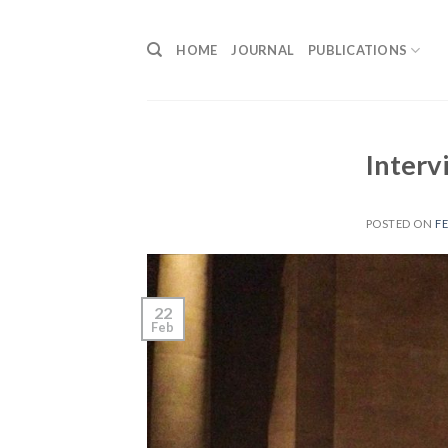
Skip
to
HOME
JOURNAL
PUBLICATIONS
content
Interv
POSTED ON
FE
22
Feb