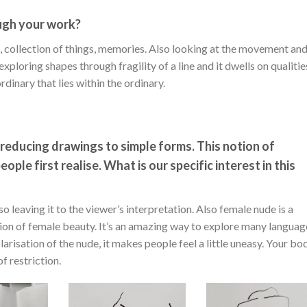
ugh your work?
ns, collection of things, memories. Also looking at the movement an
ploring shapes through fragility of a line and it dwells on qualitie
dinary that lies within the ordinary.
d reducing drawings to simple forms. This notion of
ple first realise. What is our specific interest in this
o leaving it to the viewer’s interpretation. Also female nude is a
tion of female beauty. It’s an amazing way to explore many languag
polarisation of the nude, it makes people feel a little uneasy. Your bo
f restriction.