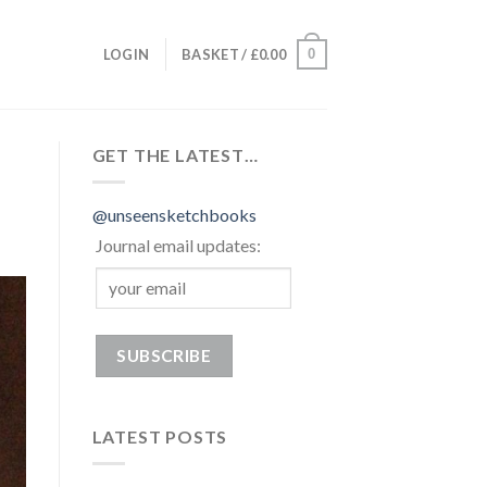
0
LOGIN
BASKET /
£
0.00
GET THE LATEST…
@unseensketchbooks
Journal email updates:
LATEST POSTS