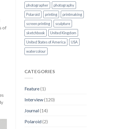
photographer
photography
Polaroid
printing
printmaking
d
screen printing
sculpture
s of
sketchbook
United Kingdom
United States of America
USA
watercolour
CATEGORIES
Feature
(1)
es
Interview
(120)
dy
Journal
(14)
Polaroid
(2)