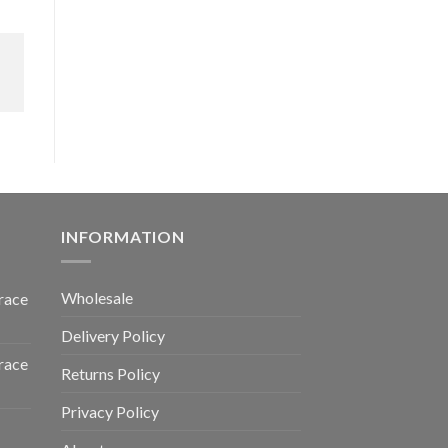
INFORMATION
Wholesale
race
Delivery Policy
race
Returns Policy
Privacy Policy