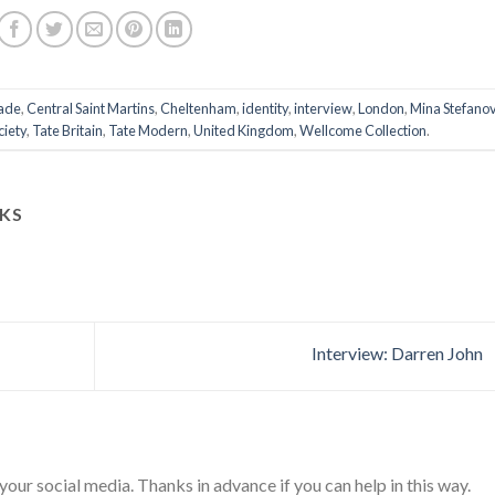
ade
,
Central Saint Martins
,
Cheltenham
,
identity
,
interview
,
London
,
Mina Stefanov
ciety
,
Tate Britain
,
Tate Modern
,
United Kingdom
,
Wellcome Collection
.
KS
Interview: Darren John
 your social media. Thanks in advance if you can help in this way.