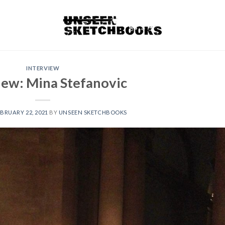
INTERVIEW
iew: Mina Stefanovic
BRUARY 22, 2021
BY
UNSEEN SKETCHBOOKS