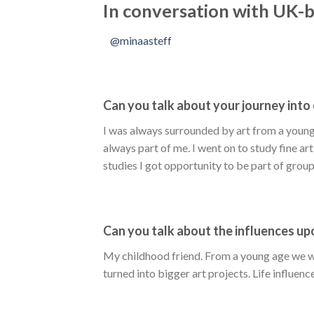
In conversation with UK-b
@minaasteff
Can you talk about your journey into 
I was always surrounded by art from a young 
always part of me. I went on to study fine ar
studies I got opportunity to be part of grou
Can you talk about the influences u
My childhood friend. From a young age we we
turned into bigger art projects. Life influence