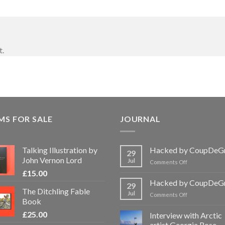
t.
MS FOR SALE
JOURNAL
Talking Illustration by
Hacked by CoupDeG
29
John Vernon Lord
Jul
on
Comments Off
Hacked
£
15.00
by
Hacked by CoupDeG
29
CoupDeGrace
The Ditchling Fable
Jul
on
Comments Off
Book
Hacked
by
£
25.00
Interview with Arctic
CoupDeGrace
artist Georgia Rose