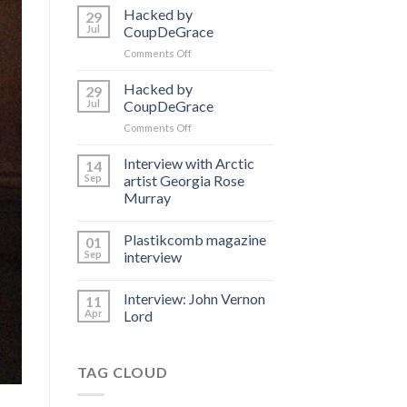
Hacked by
29
Jul
CoupDeGrace
on
Comments Off
Hacked
by
Hacked by
29
CoupDeGrace
Jul
CoupDeGrace
on
Comments Off
Hacked
by
Interview with Arctic
14
CoupDeGrace
Sep
artist Georgia Rose
Murray
Plastikcomb magazine
01
Sep
interview
Interview: John Vernon
11
Apr
Lord
TAG CLOUD