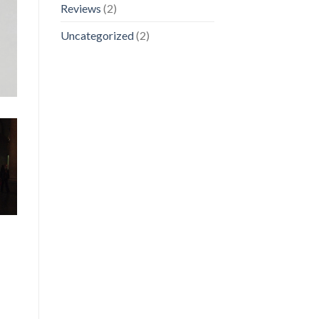
Reviews
(2)
Uncategorized
(2)