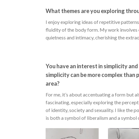
What themes are you exploring thro
I enjoy exploring ideas of repetitive patter
fluidity of the body form. My work involves ex
quietness and intimacy, cherishing the extraor
You have an interest in simplicity an
simplicity can be more complex than peo
area?
For me, it’s about accentuating a form but als
fascinating, especially exploring the percep
of identity, society and sexuality. I like the 
is both a symbol of liberalism and a symbol o