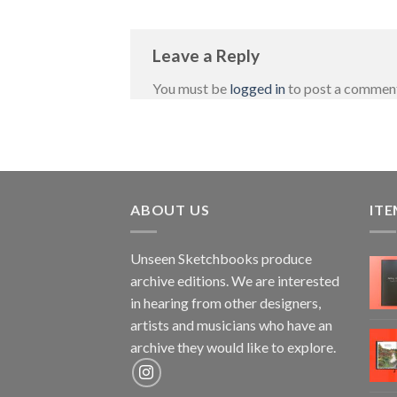
Leave a Reply
You must be
logged in
to post a commen
ABOUT US
ITE
Unseen Sketchbooks produce
archive editions. We are interested
in hearing from other designers,
artists and musicians who have an
archive they would like to explore.